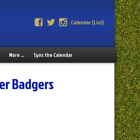
Calendar (List)
More …
Sync the Calendar
er Badgers