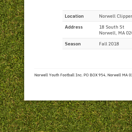
Location
Norwell Clippe
Address
18 South St
Norwell, MA 0
Season
Fall 2018
Norwell Youth Football Inc. PO BOX 954, Norwell MA 020