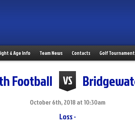
ight & Age Info
Team News
Contacts
Golf Tournament
th Football
Bridgewat
VS
October 6th, 2018 at 10:30am
Loss -