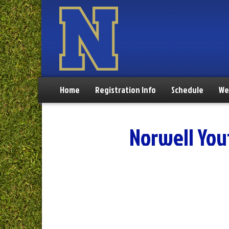
Home
Registration Info
Schedule
We
Norwell You