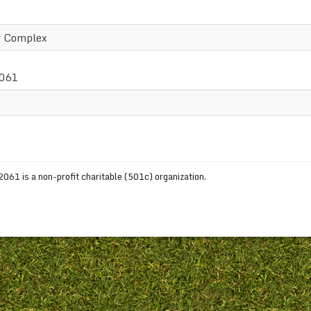
r Complex
2061
61 is a non-profit charitable (501c) organization.