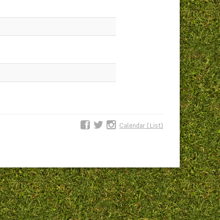
Calendar (List)