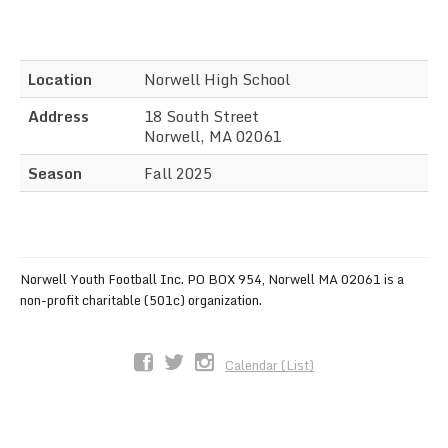
Sync the Calendar
Location
Norwell High School
Address
18 South Street
Norwell, MA 02061
Season
Fall 2025
Norwell Youth Football Inc. PO BOX 954, Norwell MA 02061 is a
non-profit charitable (501c) organization.
Calendar (List)