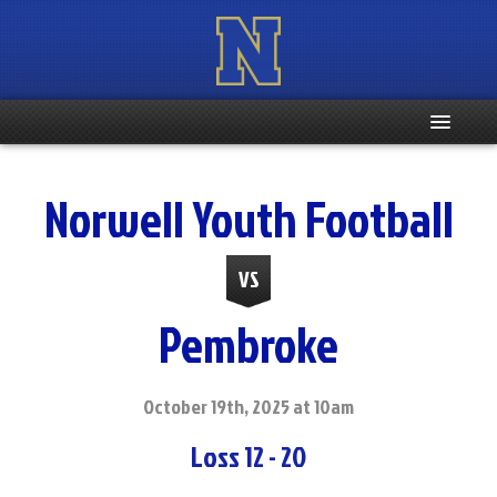
Home
Norwell Youth Football
Registration Info
VS
Schedule
Pembroke
Weight & Age Info
Contacts
October 19th, 2025 at 10am
Loss 12 - 20
More …