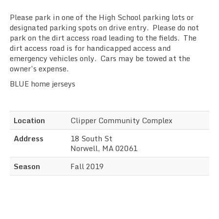
Sync the Calendar
Please park in one of the High School parking lots or
designated parking spots on drive entry. Please do not
park on the dirt access road leading to the fields. The
dirt access road is for handicapped access and
emergency vehicles only. Cars may be towed at the
owner’s expense.
BLUE home jerseys
Location
Clipper Community Complex
Address
18 South St
Norwell, MA 02061
Season
Fall 2019