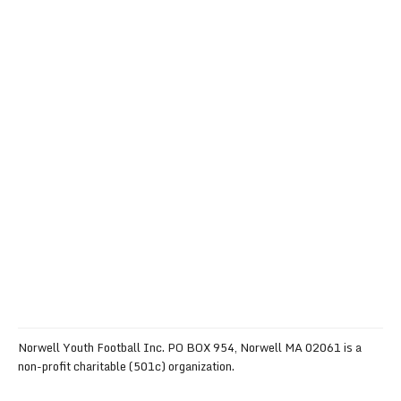
Norwell Youth Football Inc. PO BOX 954, Norwell MA 02061 is a
non-profit charitable (501c) organization.