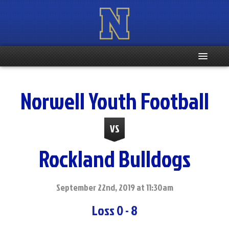
Home
Norwell Youth Football
Registration Info
VS
Schedule
Rockland Bulldogs
Weight & Age Info
Contacts
September 22nd, 2019 at 11:30am
Loss 0 - 8
More …