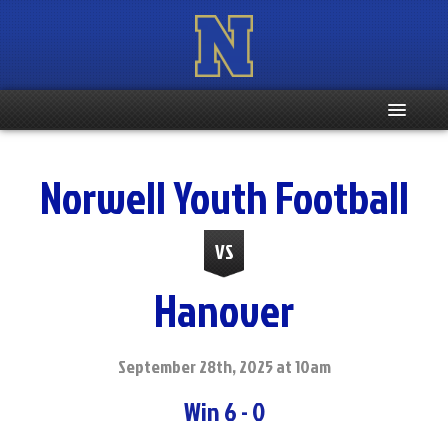
Home
Norwell Youth Football
Registration Info
VS
Schedule
Hanover
Weight & Age Info
Contacts
September 28th, 2025 at 10am
Win 6 - 0
More …