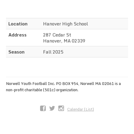
Sync the Calendar
Location
Hanover High School
Address
287 Cedar St
Hanover, MA 02339
Season
Fall 2025
Norwell Youth Football Inc. PO BOX 954, Norwell MA 02061 is a
non-profit charitable (501c) organization.
Calendar (List)