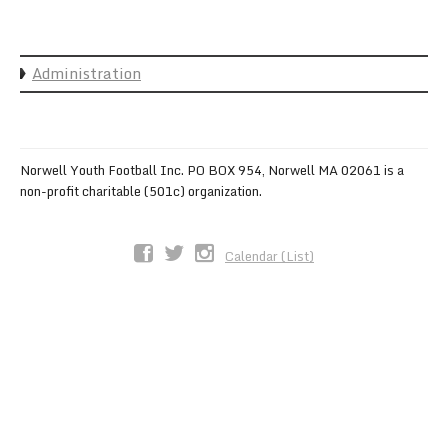
Sync the Calendar
Administration
Norwell Youth Football Inc. PO BOX 954, Norwell MA 02061 is a
non-profit charitable (501c) organization.
Calendar (List)