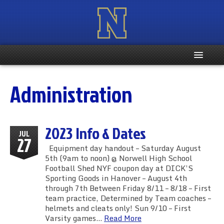
Home
Administration
Registration Info
2023 Info & Dates
Schedule
JUL
27
Equipment day handout – Saturday August
Weight & Age Info
5th (9am to noon) @ Norwell High School
Football Shed NYF coupon day at DICK’S
Sporting Goods in Hanover – August 4th
Contacts
through 7th Between Friday 8/11 – 8/18 – First
team practice, Determined by Team coaches –
More …
helmets and cleats only! Sun 9/10 – First
Varsity games…
Read More