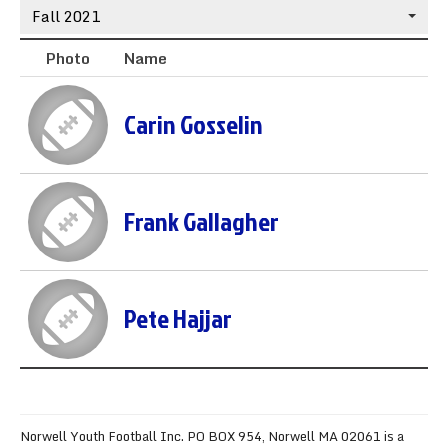
Fall 2021
Sync the Calendar
Photo
Name
Carin Gosselin
Frank Gallagher
Pete Hajjar
Norwell Youth Football Inc. PO BOX 954, Norwell MA 02061 is a