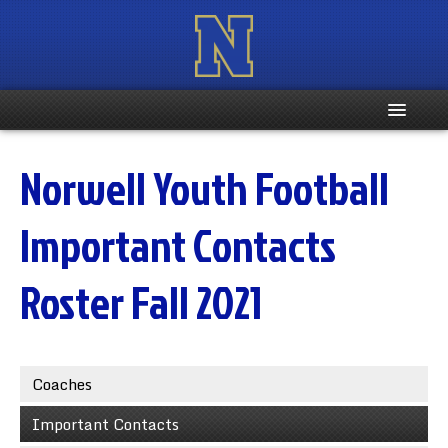
Home
Norwell Youth Football
Registration Info
Important Contacts
Schedule
Roster Fall 2021
Weight & Age Info
Contacts
Coaches
More …
Important Contacts