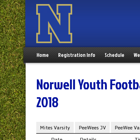
Home
Registration Info
Schedule
We
Norwell Youth Footba
2018
Mites Varsity
PeeWees JV
PeeWee Var
Date
Details
T