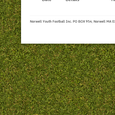
Norwell Youth Football Inc. PO BOX 954, Norwell MA 020