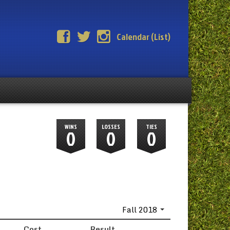
Calendar (List)
WINS
LOSSES
TIES
0
0
0
Fall 2018
Cost
Result