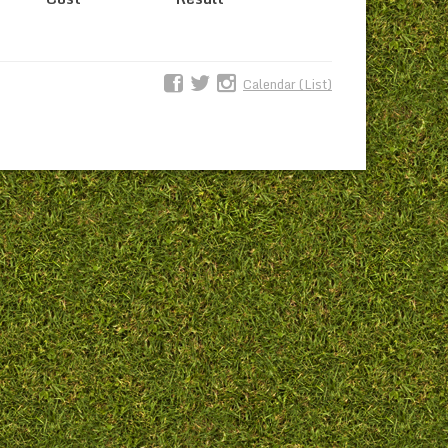
Calendar (List)