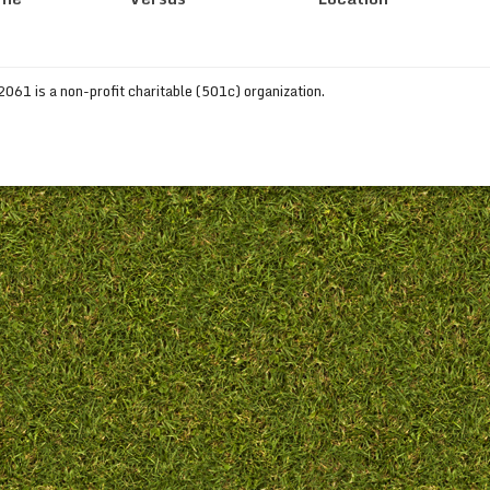
61 is a non-profit charitable (501c) organization.