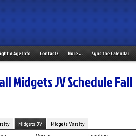
ight & Age Info
Contacts
More …
Sync the Calendar
ll Midgets JV Schedule Fall
sity
Midgets JV
Midgets Varsity
ime
Versus
Location