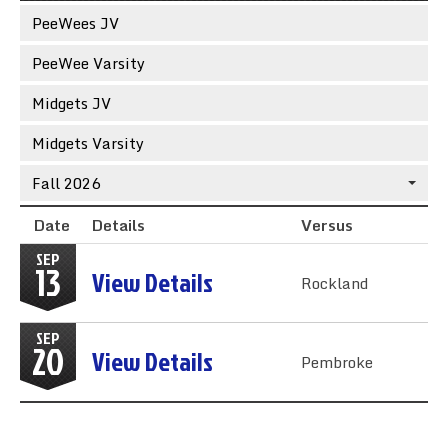
Sync the Calendar
PeeWees JV
PeeWee Varsity
Midgets JV
Midgets Varsity
Fall 2026
Date
Details
Versus
SEP
13
View Details
Rockland
SEP
20
View Details
Pembroke