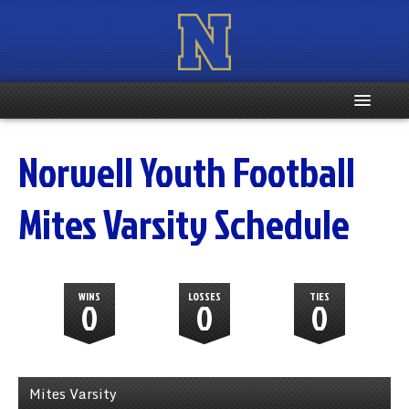
Home
Norwell Youth Football
Registration Info
Mites Varsity Schedule
Schedule
Weight & Age Info
WINS
LOSSES
TIES
0
0
0
Contacts
More …
Mites Varsity