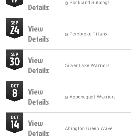
@ Rockland Bulldogs
Details
SEP
24
View
@ Pembroke Titans
Details
SEP
30
View
Silver Lake Warriors
Details
OCT
8
View
@ Apponequet Warriors
Details
OCT
14
View
Abington Green Wave
Details