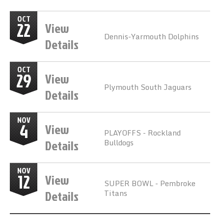
OCT
22
View
Dennis-Yarmouth Dolphins
Details
OCT
29
View
Plymouth South Jaguars
Details
NOV
4
View
PLAYOFFS - Rockland
Details
Bulldogs
NOV
12
View
SUPER BOWL - Pembroke
Details
Titans