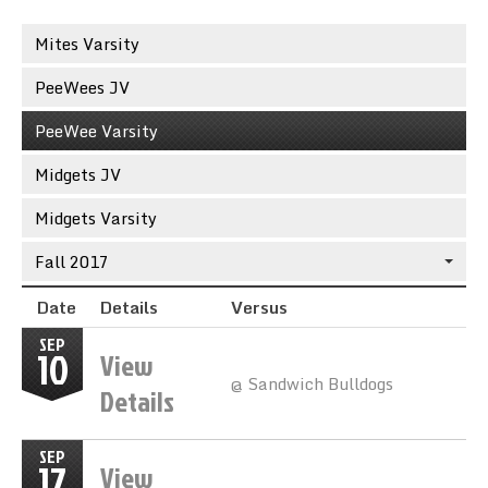
Sync the Calendar
Mites Varsity
PeeWees JV
PeeWee Varsity
Midgets JV
Midgets Varsity
Fall 2017
Date
Details
Versus
SEP
10
View
@ Sandwich Bulldogs
Details
SEP
17
View