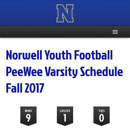
Home
Norwell Youth Football
Registration Info
PeeWee Varsity Schedule
Schedule
Fall 2017
Weight & Age Info
Contacts
WINS
LOSSES
TIES
9
1
0
More …